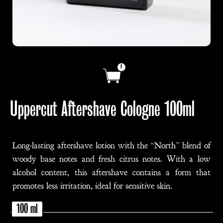
0
Uppercut Aftershave Cologne 100ml
Long-lasting aftershave lotion with the “North” blend of
woody base notes and fresh citrus notes. With a low
alcohol content, this aftershave contains a form that
promotes less irritation, ideal for sensitive skin.
100 ml