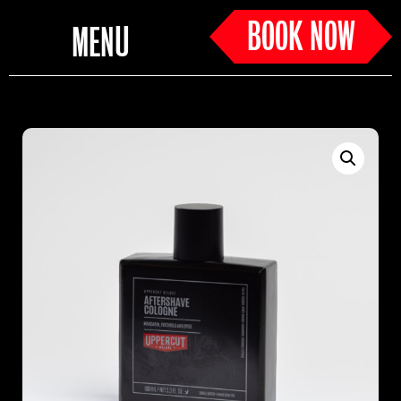
BOOK NOW
MENU