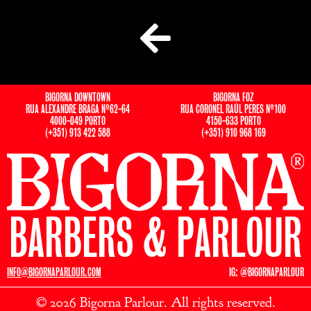
BIGORNA DOWNTOWN
BIGORNA FOZ
RUA ALEXANDRE BRAGA Nº62-64
RUA CORONEL RAÚL PERES Nº100
4000-049 PORTO
4150-633 PORTO
(+351) 913 422 588
(+351) 910 968 169
BARBERS & PARLOUR
INFO@BIGORNAPARLOUR.COM
IG: @BIGORNAPARLOUR
© 2026 Bigorna Parlour. All rights reserved.