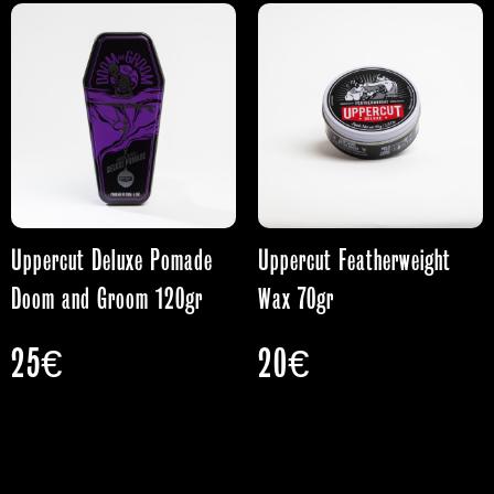
Uppercut Deluxe Pomade
Uppercut Featherweight
Doom and Groom 120gr
Wax 70gr
25
€
20
€