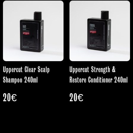
Uppercut Clear Scalp
Uppercut Strength &
Shampoo 240ml
Restore Conditioner 240ml
20
€
20
€