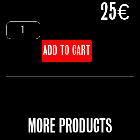
25
€
ADD TO CART
MORE PRODUCTS